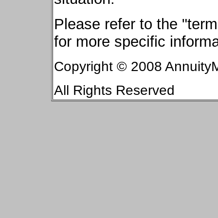
Please refer to the "te
for more specific informa
Copyright © 2008 AnnuityM
All Rights Reserved