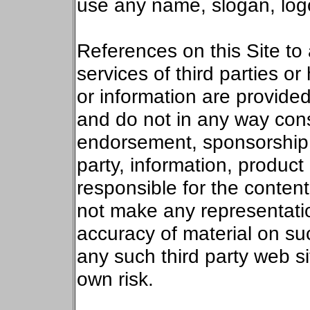
use any name, slogan, log
References on this Site to
services of third parties or 
or information are provide
and do not in any way cons
endorsement, sponsorship 
party, information, product 
responsible for the content
not make any representatio
accuracy of material on such
any such third party web si
own risk.