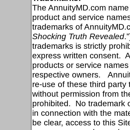
The AnnuityMD.com name an
product and service names
trademarks of AnnuityMD.
Shocking Truth Revealed
.”
trademarks is strictly proh
express written consent.
A
products or service names o
respective owners.
Annui
re-use of these third part
without permission from the
prohibited.
No trademark o
in connection with the mate
be clear, access to this Si