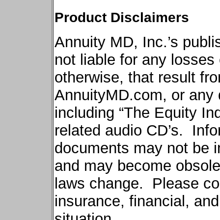
Product Disclaimers
Annuity MD, Inc.’s publi
not liable for any losse
otherwise, that result fr
AnnuityMD.com
, or any
including “The Equity In
related audio CD’s.
Info
documents may not be in
and may become obsole
laws change.
Please con
insurance, financial, an
situation.