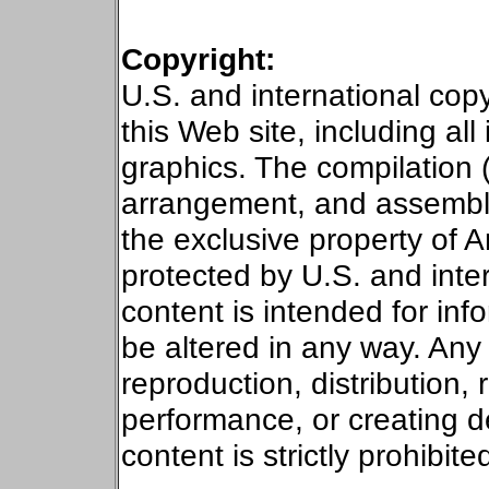
Copyright:
U.S.
and international copy
this Web site, including all
graphics.
The compilation 
arrangement, and assembly) 
the exclusive property of 
protected by
U.S.
and inter
content is intended for in
be altered in any way. Any 
reproduction, distribution, 
performance, or creating de
content is strictly prohibite