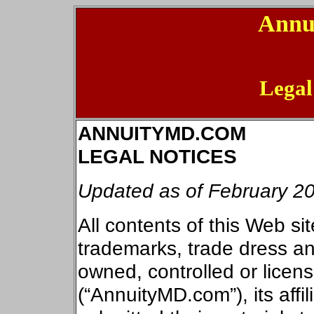
Annu
Legal
ANNUITYMD.COM
LEGAL NOTICES
Updated as of
February 20
All contents of this Web sit
trademarks, trade dress and
owned, controlled or lice
(“AnnuityMD.com”), its affil