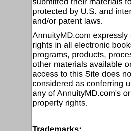
submitted their materials
protected by
U.S.
and inter
and/or patent laws.
AnnuityMD.com expressly re
rights in all electronic boo
programs, products, proce
other materials available o
access to this Site does no
considered as conferring 
any of AnnuityMD.com's or a
property rights.
Trademarks: