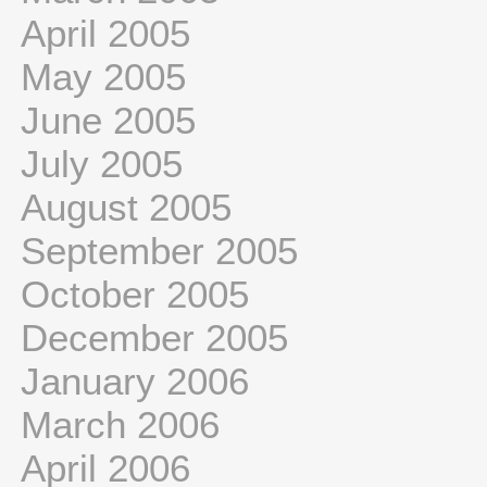
April 2005
May 2005
June 2005
July 2005
August 2005
September 2005
October 2005
December 2005
January 2006
March 2006
April 2006