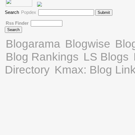
Search
Popdex
Rss Finder
Blogarama
Blogwise
Blo
Blog Rankings
LS Blogs
Directory
Kmax: Blog Lin