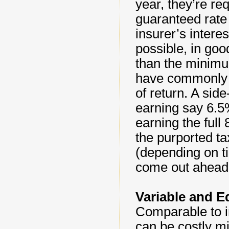
year, they’re r
guaranteed rate 
insurer’s intere
possible, in goo
than the minimu
have commonly s
of return. A sid
earning say 6.5
earning the full
the purported tax
(depending on t
come out ahead 
Variable and E
Comparable to in
can be costly mi