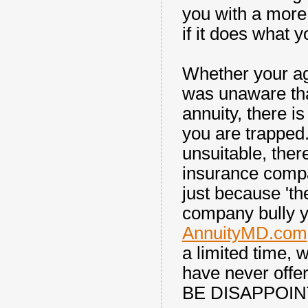
you with a more 
if it does what y
Whether your ag
was unaware tha
annuity, there i
you are trapped. 
unsuitable, there
insurance compa
just because 'th
company bully y
AnnuityMD.com
a limited time, 
have never off
BE DISAPPOIN