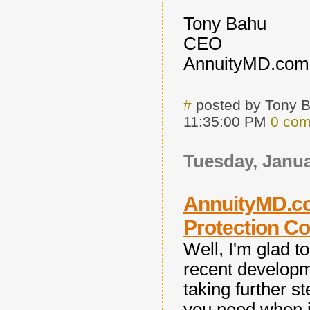
Tony Bahu
CEO
AnnuityMD.com
#
posted by Tony 
11:35:00 PM
0 co
Tuesday, Janua
AnnuityMD.co
Protection C
Well, I'm glad 
recent develop
taking further st
you need when i