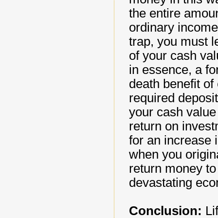
the entire amount
ordinary income 
trap, you must l
of your cash val
in essence, a fo
death benefit of
required deposi
your cash value 
return on investm
for an increase 
when you origina
return money to t
devastating econ
Conclusion:
Lif