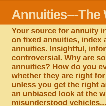
Annuities---The
Your source for annuity i
on fixed annuities, index 
annuities. Insightful, inf
controversial. Why are s
annuities? How do you ev
whether they are right fo
unless you get the right a
an unbiased look at the w
misunderstood vehicles...