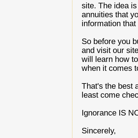
site. The idea 
annuities that y
information that
So before you bu
and visit our si
will learn how 
when it comes t
That's the best 
least come check
Ignorance IS N
Sincerely,