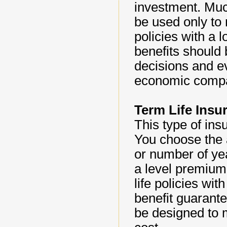
investment. Muc
be used only to
policies with a 
benefits should
decisions and ev
economic compar
Term Life Insu
This type of ins
You choose the 
or number of yea
a level premium
life policies wi
benefit guarante
be designed to 