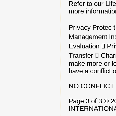
Refer to our Lif
more informatio
Privacy Protec t 
Management Ins
Evaluation 􀂃 Pr
Transfer 􀂃 Cha
make more or le
have a conflict o
NO CONFLICT 
Page 3 of 3 
INTERNATIONA