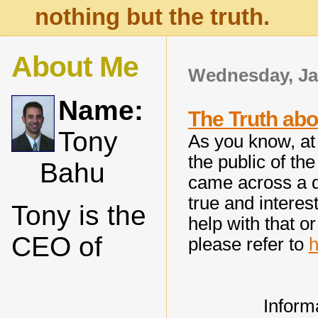
nothing but the truth.
About Me
Wednesday, Ja
Name:
The Truth abo
Tony
As you know, at 
the public of the
Bahu
came across a d
true and interest
Tony is the
help with that o
CEO of
please refer to
h
Inform