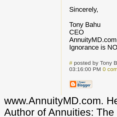
Sincerely,
Tony Bahu
CEO
AnnuityMD.com
Ignorance is N
#
posted by Tony 
03:16:00 PM
0 co
www.AnnuityMD.com. He i
Author of Annuities: Th