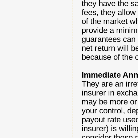
they have the s
fees, they allow
of the market w
provide a minim
guarantees can b
net return will 
because of the 
Immediate Ann
They are an irr
insurer in excha
may be more or 
your control, de
payout rate used
insurer) is willi
consider these p