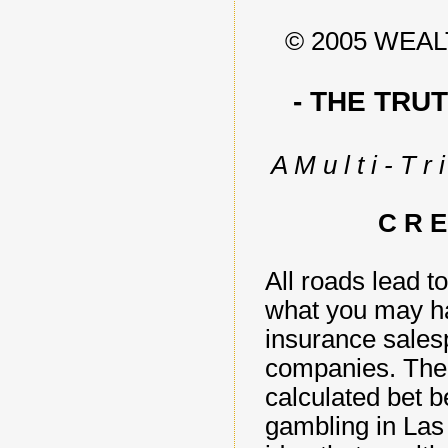
© 2005 WEA
- THE TRU
A M u l t i - T r i
C R E
All roads lead to
what you may ha
insurance salesp
companies. The re
calculated bet b
gambling in Las