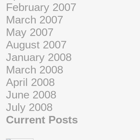
February 2007
March 2007
May 2007
August 2007
January 2008
March 2008
April 2008
June 2008
July 2008
Current Posts