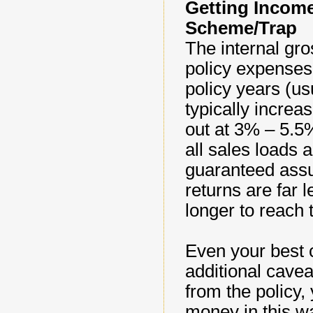
Getting Income
Scheme/Trap
The internal gro
policy expenses, 
policy years (usu
typically increa
out at 3% – 5.5%
all sales loads 
guaranteed assu
returns are far 
longer to reach 
Even your best 
additional cavea
from the policy,
money in this wa