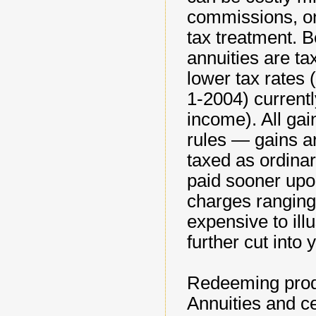
commissions, on
tax treatment. 
annuities are ta
lower tax rates 
1-2004) current
income). All gain
rules — gains ar
taxed as ordinar
paid sooner upo
charges ranging
expensive to ill
further cut into 
Redeeming produ
Annuities and ce