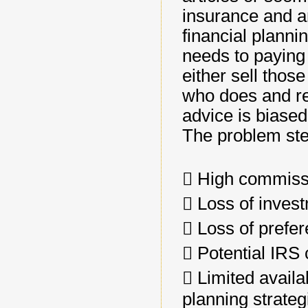
insurance and a
financial planni
needs to paying 
either sell thos
who does and re
advice is biase
The problem ste
􀂄 High commiss
􀂄 Loss of inves
􀂄 Loss of prefer
􀂄 Potential IRS
􀂄 Limited avail
planning strateg