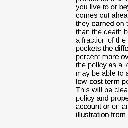
you live to or b
comes out ahead
they earned on t
than the death be
a fraction of th
pockets the diff
percent more ov
the policy as a 
may be able to a
low-cost term po
This will be cle
policy and prop
account or on an
illustration from