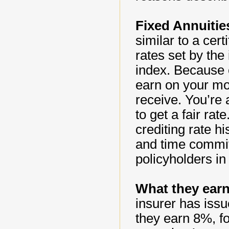
Fixed Annuitie
similar to a cert
rates set by the
index. Because of
earn on your mo
receive. You’re 
to get a fair ra
crediting rate hi
and time commit
policyholders in
What they earn
insurer has issue
they earn 8%, f