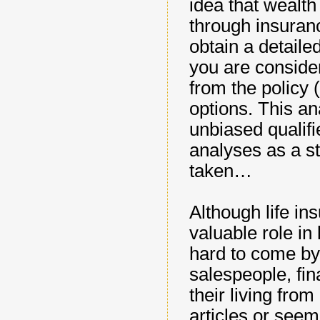
idea that wealt
through insuran
obtain a detaile
you are consider
from the policy 
options. This a
unbiased qualif
analyses as a st
taken…
Although life in
valuable role in 
hard to come by
salespeople, fin
their living fr
articles or seem