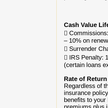
Cash Value Lif
􀂄 Commissions:
– 10% on renewa
􀂄 Surrender Cha
􀂄 IRS Penalty:
(certain loans e
Rate of Return
Regardless of th
insurance policy
benefits to your
premiums plus in