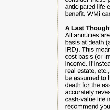
anticipated life 
benefit. WMi can
A Last Thought
All annuities ar
basis at death (
IRD). This mean
cost basis (or 
income. If inste
real estate, etc
be assumed to h
death for the a
accurately reve
cash-value life 
recommend you o