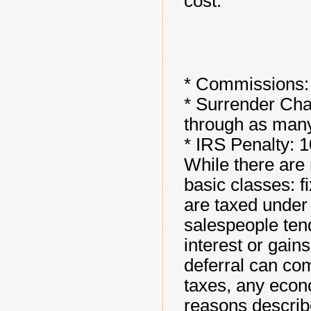
cost.
* Commissions:
* Surrender Char
through as man
* IRS Penalty: 
While there are 
basic classes: f
are taxed under 
salespeople tend
interest or gains
deferral can co
taxes, any econ
reasons describ