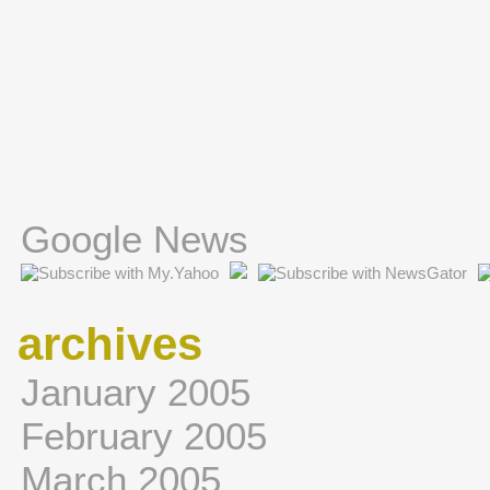
Google News
archives
January 2005
February 2005
March 2005