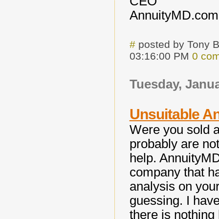
CEO
AnnuityMD.com
#
posted by Tony 
03:16:00 PM
0 co
Tuesday, Janua
Unsuitable An
Were you sold a
probably are not
help. AnnuityMD
company that has
analysis on your
guessing. I have
there is nothing