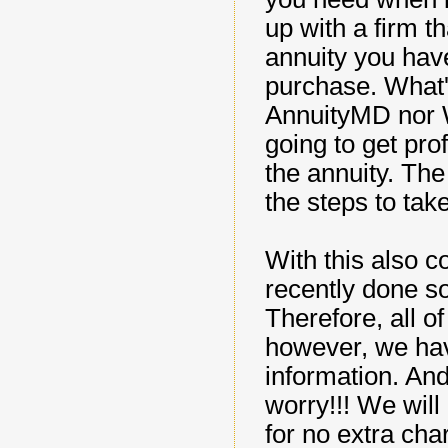
up with a firm t
annuity you hav
purchase. What's
AnnuityMD nor W
going to get pro
the annuity. The 
the steps to take
With this also 
recently done s
Therefore, all o
however, we ha
information. And
worry!!! We will
for no extra cha