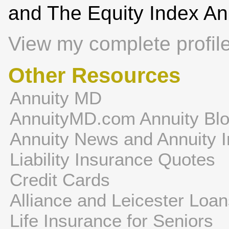
and The Equity Index An
View my complete profil
Other Resources
Annuity MD
AnnuityMD.com Annuity Bl
Annuity News and Annuity I
Liability Insurance Quotes
Credit Cards
Alliance and Leicester Loa
Life Insurance for Seniors