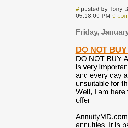
#
posted by Tony 
05:18:00 PM
0 co
Friday, January
DO NOT BUY 
DO NOT BUY A
is very importan
and every day ar
unsuitable for t
Well, I am here
offer.
AnnuityMD.com i
annuities. It is