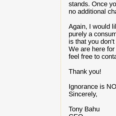
stands. Once yo
no additional ch
Again, I would l
purely a consume
is that you don'
We are here for
feel free to con
Thank you!
Ignorance is NO
Sincerely,
Tony Bahu