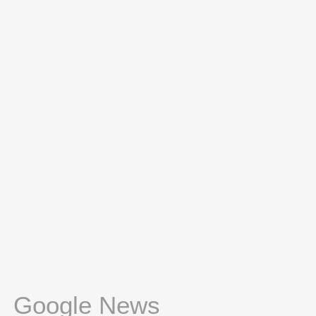
Google News