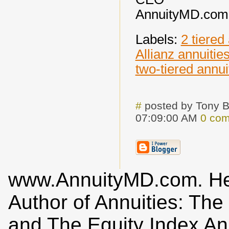
AnnuityMD.com
Labels:
2 tiered
Allianz annuitie
two-tiered annui
#
posted by Tony 
07:09:00 AM
0 co
www.AnnuityMD.com. He i
Author of Annuities: Th
and The Equity Index An