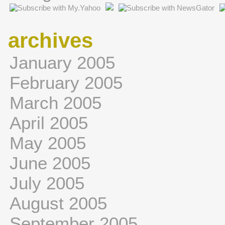
archives
January 2005
February 2005
March 2005
April 2005
May 2005
June 2005
July 2005
August 2005
September 2005