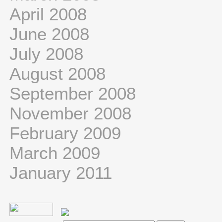
April 2008
June 2008
July 2008
August 2008
September 2008
November 2008
February 2009
March 2009
January 2011