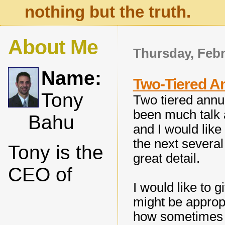
nothing but the truth.
About Me
Thursday, Febr
Name:
Two-Tiered An
Tony
Two tiered annui
been much talk 
Bahu
and I would like
the next severa
Tony is the
great detail.
CEO of
I would like to 
might be appropr
how sometimes t