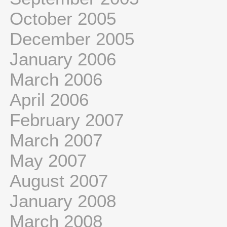
October 2005
December 2005
January 2006
March 2006
April 2006
February 2007
March 2007
May 2007
August 2007
January 2008
March 2008