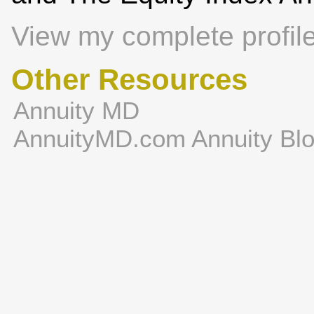
View my complete profil
Other Resources
Annuity MD
AnnuityMD.com Annuity Bl